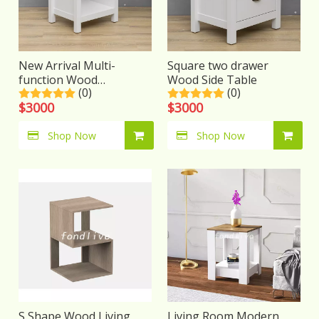
New Arrival Multi-
Square two drawer
function Wood
Wood Side Table
(0)
(0)
nightstand
$
3000
$
3000
Shop Now
Shop Now
S Shape Wood Living
Living Room Modern