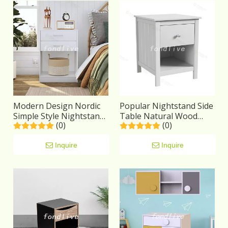
Modern Design Nordic
Popular Nightstand Side
Simple Style Nightstand
Table Natural Wood
(0)
(0)
Square White Wood
with Decor Drawer
Bedside Table
Bedside Table
Inquire
Inquire