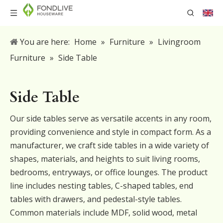
You are here:
Home
»
Furniture
»
Livingroom
Furniture
»
Side Table
Side Table
Our side tables serve as versatile accents in any room,
providing convenience and style in compact form. As a
manufacturer, we craft side tables in a wide variety of
shapes, materials, and heights to suit living rooms,
bedrooms, entryways, or office lounges. The product
line includes nesting tables, C-shaped tables, end
tables with drawers, and pedestal-style tables.
Common materials include MDF, solid wood, metal