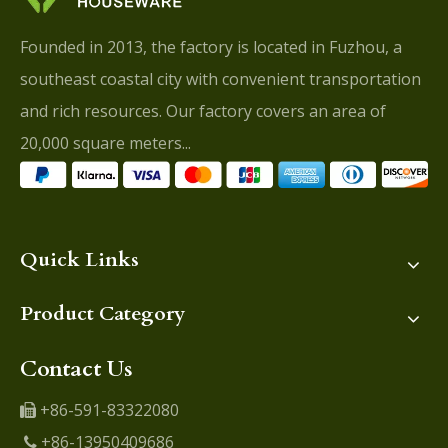
Founded in 2013, the factory is located in Fuzhou, a
southeast coastal city with convenient transportation
and rich resources. Our factory covers an area of
20,000 square meters...
Quick Links
Product Category
Contact Us
+86-591-83322080

+86-13950409686
