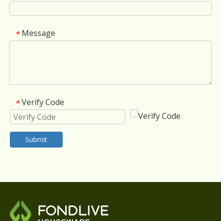
Message
*
Verify Code
*
Submit