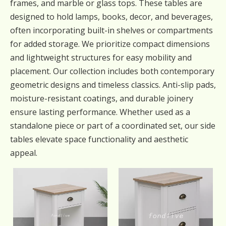
frames, and marble or glass tops. These tables are
designed to hold lamps, books, decor, and beverages,
often incorporating built-in shelves or compartments
for added storage. We prioritize compact dimensions
and lightweight structures for easy mobility and
placement. Our collection includes both contemporary
geometric designs and timeless classics. Anti-slip pads,
moisture-resistant coatings, and durable joinery
ensure lasting performance. Whether used as a
standalone piece or part of a coordinated set, our side
tables elevate space functionality and aesthetic
appeal.