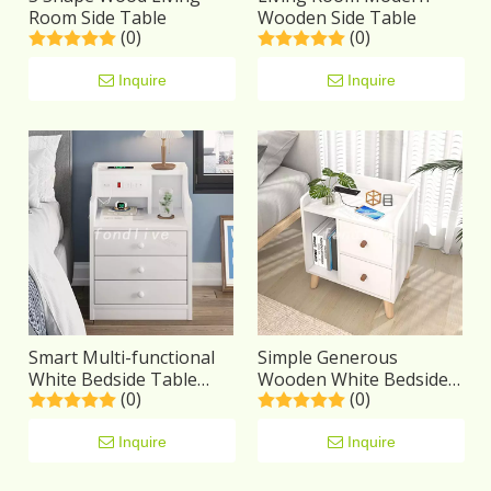
Room Side Table
Wooden Side Table
(0)
(0)
Inquire
Inquire
Smart Multi-functional
Simple Generous
White Bedside Table
Wooden White Bedside
(0)
(0)
Solid Wood
Table With Solid Wood
Legs
Inquire
Inquire