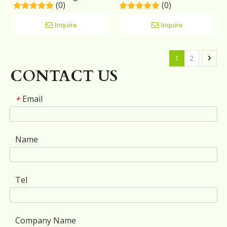
(0)
(0)
Nightstand
Inquire
Inquire
1
2
CONTACT US
Email
*
Name
Tel
Company Name