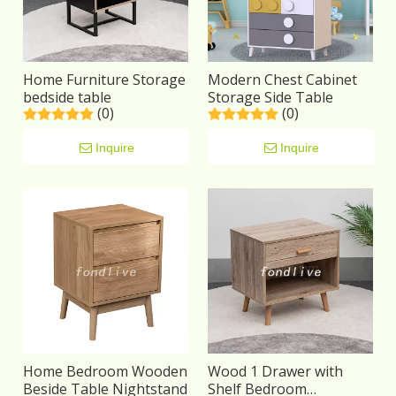
Home Furniture Storage
Modern Chest Cabinet
bedside table
Storage Side Table
(0)
(0)
Inquire
Inquire
Home Bedroom Wooden
Wood 1 Drawer with
Beside Table Nightstand
Shelf Bedroom