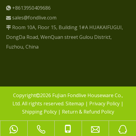
+8613950409686

sales@fondlive.com

Room 10A, Floor 15, Building 1#A HUAKAIFUGUI,

DongDa Road, WenQuan street Gulou District,
Fuzhou, China
​Copyright
2026
FuJian Fondlive Houseware Co.,

Ltd. All rights reserved.
Sitemap
|
Privacy Policy
|
Shipping Policy
|
Return & Refund Policy