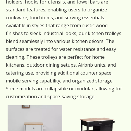
holders, hooks for utensils, and towel bars are
standard features, enabling users to organize
cookware, food items, and serving essentials.
Available in styles that range from rustic wood
finishes to sleek industrial looks, our kitchen trolleys
blend seamlessly into various kitchen décors. The
surfaces are treated for water resistance and easy
cleaning. These trolleys are perfect for home
kitchens, outdoor dining setups, Airbnb units, and
catering use, providing additional counter space,
mobile serving capability, and organized storage.
Some models are collapsible or modular, allowing for
customization and space-saving storage.