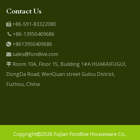
Contact Us
+86-591-83322080

+86-13950409686

+8613950409686

sales@fondlive.com

Room 10A, Floor 15, Building 1#A HUAKAIFUGUI,

DongDa Road, WenQuan street Gulou District,
Fuzhou, China
​Copyright
2026
FuJian Fondlive Houseware Co.,
