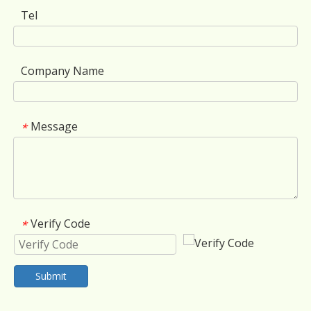
Tel
Company Name
Message
*
Verify Code
*
Submit