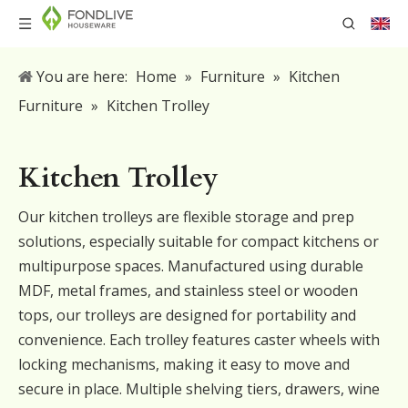
You are here:
Home
»
Furniture
»
Kitchen
Furniture
»
Kitchen Trolley
Kitchen Trolley
Our kitchen trolleys are flexible storage and prep
solutions, especially suitable for compact kitchens or
multipurpose spaces. Manufactured using durable
MDF, metal frames, and stainless steel or wooden
tops, our trolleys are designed for portability and
convenience. Each trolley features caster wheels with
locking mechanisms, making it easy to move and
secure in place. Multiple shelving tiers, drawers, wine