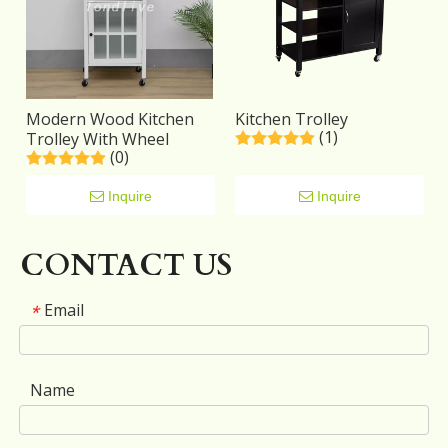
Modern Wood Kitchen
Kitchen Trolley
(1)
Trolley With Wheel
(0)
Inquire
Inquire
CONTACT US
Email
*
Name