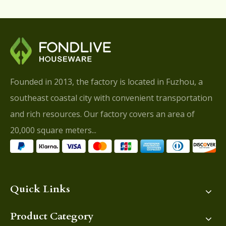
Founded in 2013, the factory is located in Fuzhou, a
southeast coastal city with convenient transportation
and rich resources. Our factory covers an area of
20,000 square meters...
Quick Links
Product Category