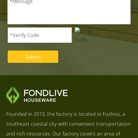
Submit
Founded in 2013, the factory is located in Fuzhou, a
southeast coastal city with convenient transportation
and rich resources. Our factory covers an area of