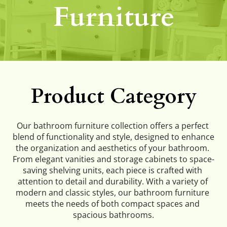
Furniture
Product Category
Our bathroom furniture collection offers a perfect 
blend of functionality and style, designed to enhance 
the organization and aesthetics of your bathroom. 
From elegant vanities and storage cabinets to space-
saving shelving units, each piece is crafted with 
attention to detail and durability. With a variety of 
modern and classic styles, our bathroom furniture 
meets the needs of both compact spaces and 
spacious bathrooms.