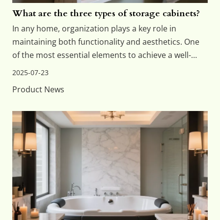
What are the three types of storage cabinets?
In any home, organization plays a key role in
maintaining both functionality and aesthetics. One
of the most essential elements to achieve a well-
organized space is the right kind of storage. Among
2025-07-23
the different storage solutions, storage cabinets are
Product News
among the most commonly used. When it comes to
b