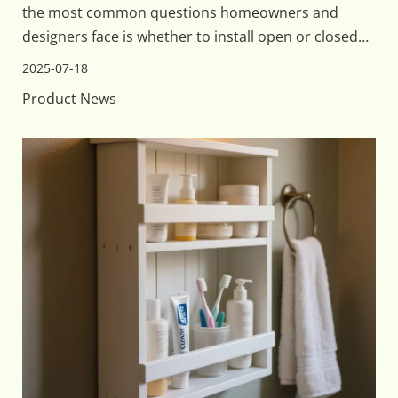
the most common questions homeowners and
designers face is whether to install open or closed
shelving. Both options have their unique benefits
2025-07-18
and challenges, so understanding which type of
Product News
storage works best for your bathroom's aesthetic,
function, an