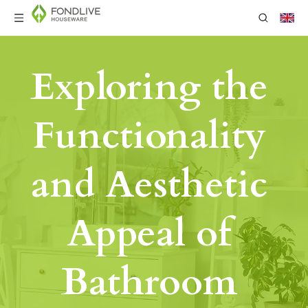
Exploring the 
Functionality 
and Aesthetic 
Appeal of 
Bathroom 