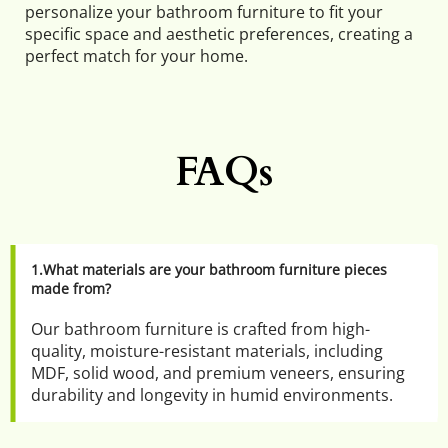
personalize your bathroom furniture to fit your 
specific space and aesthetic preferences, creating a 
perfect match for your home.
FAQs
1.What materials are your bathroom furniture pieces 
made from?
Our bathroom furniture is crafted from high-
quality, moisture-resistant materials, including 
MDF, solid wood, and premium veneers, ensuring 
durability and longevity in humid environments.