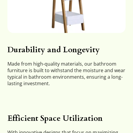
Durability and Longevity
Made from high-quality materials, our bathroom 
furniture is built to withstand the moisture and wear 
typical in bathroom environments, ensuring a long-
lasting investment.
Efficient Space Utilization
With innovative designs that focus on maximizing 