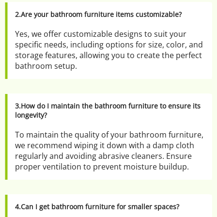
2.Are your bathroom furniture items customizable?
Yes, we offer customizable designs to suit your 
specific needs, including options for size, color, and 
storage features, allowing you to create the perfect 
bathroom setup.
3.How do I maintain the bathroom furniture to ensure its 
longevity?
To maintain the quality of your bathroom furniture, 
we recommend wiping it down with a damp cloth 
regularly and avoiding abrasive cleaners. Ensure 
proper ventilation to prevent moisture buildup.
4.Can I get bathroom furniture for smaller spaces?