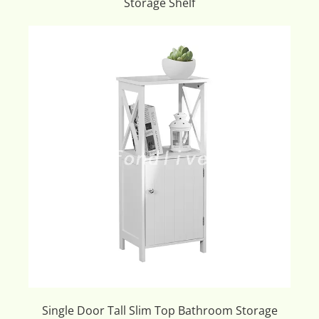
Storage Shelf
Single Door Tall Slim Top Bathroom Storage