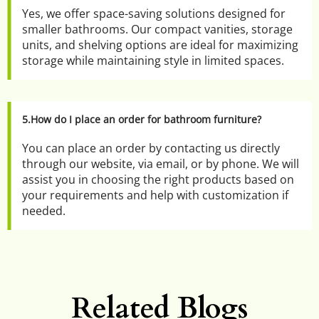
Yes, we offer space-saving solutions designed for 
smaller bathrooms. Our compact vanities, storage 
units, and shelving options are ideal for maximizing 
storage while maintaining style in limited spaces.
5.How do I place an order for bathroom furniture?
You can place an order by contacting us directly 
through our website, via email, or by phone. We will 
assist you in choosing the right products based on 
your requirements and help with customization if 
needed.
Related Blogs