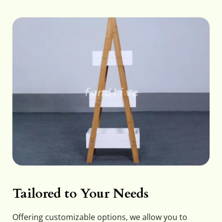
Tailored to Your Needs
Offering customizable options, we allow you to 