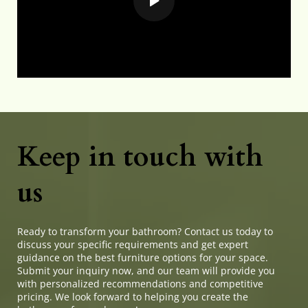
Keep in touch with 
us
Ready to transform your bathroom? Contact us today to 
discuss your specific requirements and get expert 
guidance on the best furniture options for your space. 
Submit your inquiry now, and our team will provide you 
with personalized recommendations and competitive 
pricing. We look forward to helping you create the 