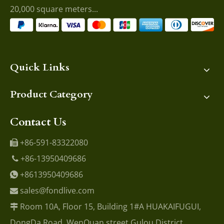
20,000 square meters...
Quick Links
Product Category
Contact Us
+86-591-83322080

+86-13950409686

+8613950409686

sales@fondlive.com

Room 10A, Floor 15, Building 1#A HUAKAIFUGUI,

DongDa Road, WenQuan street Gulou District,