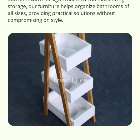
storage, our furniture helps organize bathrooms of 
all sizes, providing practical solutions without 
compromising on style.