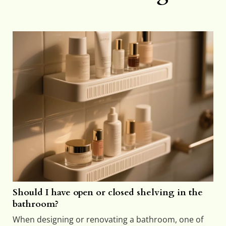
Should I have open or closed shelving in the
bathroom?
When designing or renovating a bathroom, one of