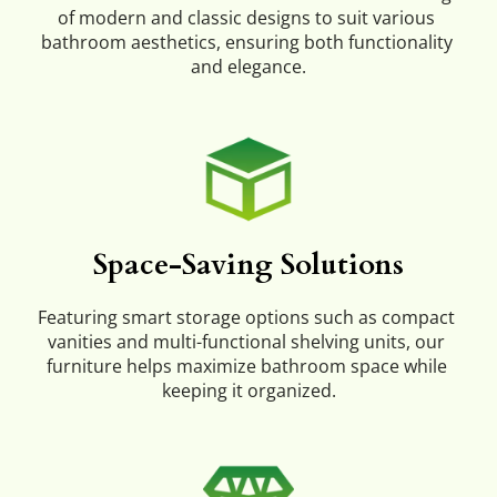
of modern and classic designs to suit various 
bathroom aesthetics, ensuring both functionality 
and elegance.
Space-Saving Solutions
Featuring smart storage options such as compact 
vanities and multi-functional shelving units, our 
furniture helps maximize bathroom space while 
keeping it organized.