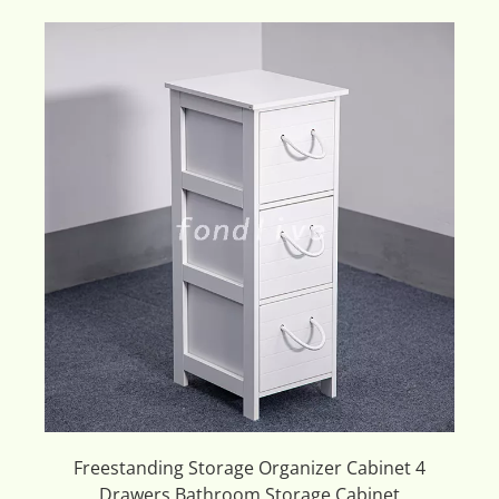
Freestanding Storage Organizer Cabinet 4
Drawers Bathroom Storage Cabinet