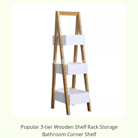
Popular 3-tier Wooden Shelf Rack Storage
Bathroom Corner Shelf