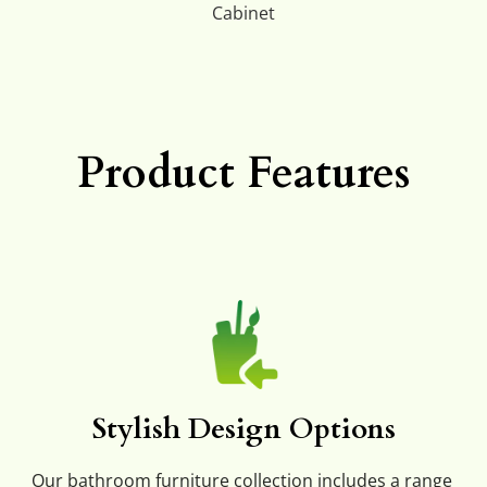
Cabinet
Product Features
Stylish Design Options
Our bathroom furniture collection includes a range 