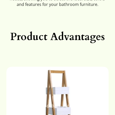
and features for your bathroom furniture.
Product Advantages