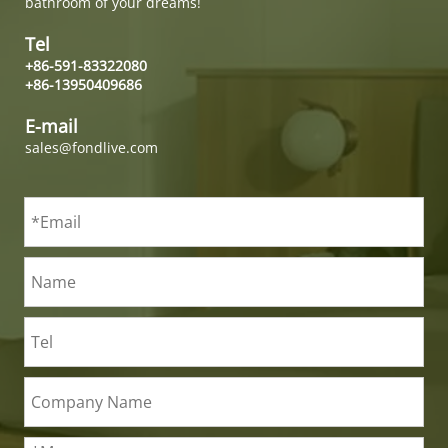
bathroom of your dreams!
Tel
+86-591-83322080
+86-13950409686
E-mail
sales@fondlive.com