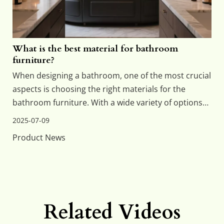
What is the best material for bathroom
furniture?
When designing a bathroom, one of the most crucial
aspects is choosing the right materials for the
bathroom furniture. With a wide variety of options
available, each with its advantages and
2025-07-09
disadvantages, selecting the best material can
Product News
significantly impact the aesthetics, durability, and
maintenanc
Related Videos