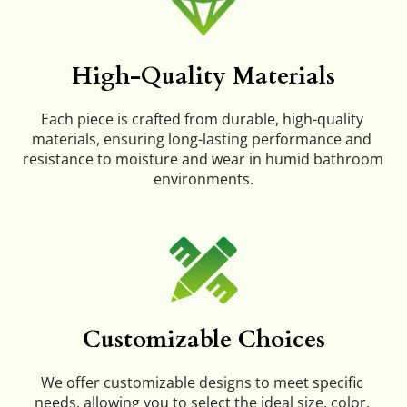
High-Quality Materials
Each piece is crafted from durable, high-quality 
materials, ensuring long-lasting performance and 
resistance to moisture and wear in humid bathroom 
environments.
Customizable Choices
We offer customizable designs to meet specific 
needs, allowing you to select the ideal size, color, 