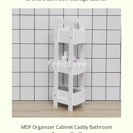
MDF Organizer Cabinet Caddy Bathroom