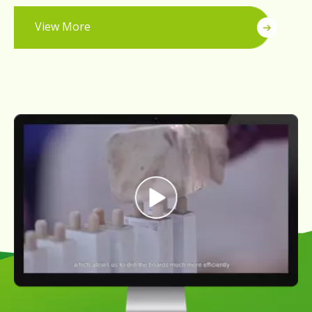
View More