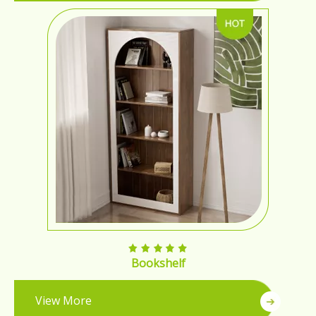
Bookshelf
View More