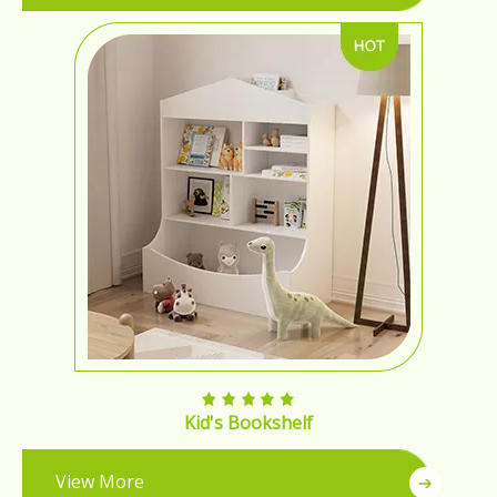
Kid's Bookshelf
View More