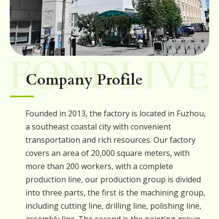
Company Profile
Founded in 2013, the factory is located in Fuzhou,
a southeast coastal city with convenient
transportation and rich resources. Our factory
covers an area of 20,000 square meters, with
more than 200 workers, with a complete
production line, our production group is divided
into three parts, the first is the machining group,
including cutting line, drilling line, polishing line,