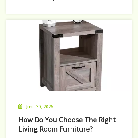
company has been constantly improving
quality and optimizing production
efficiency, which has been recognized by
buyers all over the world. In order to better
serve global buyers, o
June 30, 2026
How Do You Choose The Right
Living Room Furniture?