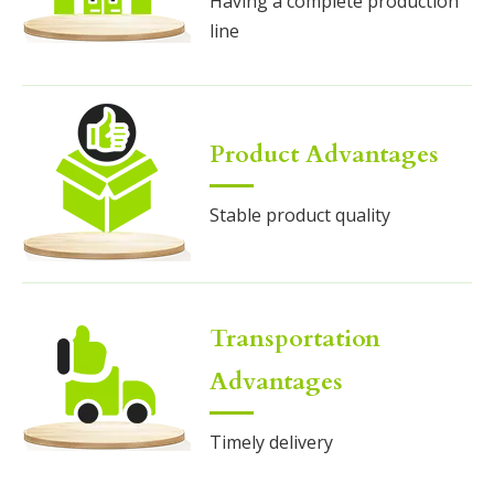
Having a complete production
line
Product Advantages
Stable product quality
Transportation
Advantages
Timely delivery