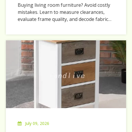
Buying living room furniture? Avoid costly
mistakes. Learn to measure clearances,
evaluate frame quality, and decode fabric
durability ratings.
July 09, 2026