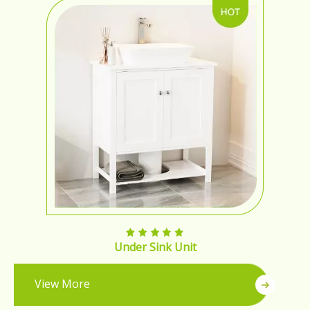
Under Sink Unit
View More