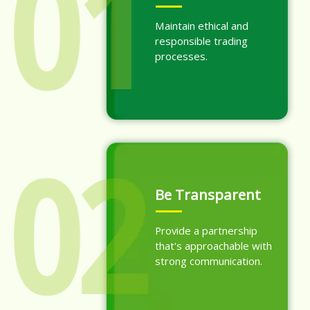
Maintain ethical and
responsible trading
processes.
Be Transparent
Provide a partnership
that's approachable with
strong communication.