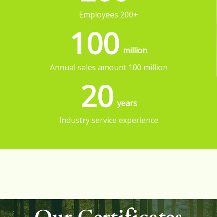
Employees 200+
100
million
Annual sales amount 100 million
20
years
Industry service experience