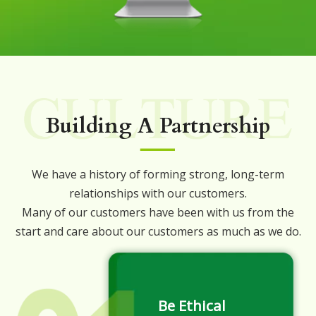
Building A Partnership
We have a history of forming strong, long-term
relationships with our customers.
Many of our customers have been with us from the
start and care about our customers as much as we do.
Be Ethical