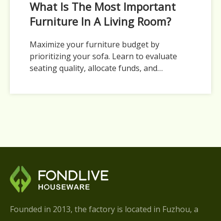
What Is The Most Important
Furniture In A Living Room?
Maximize your furniture budget by
prioritizing your sofa. Learn to evaluate
seating quality, allocate funds, and
sequence living room pieces.
Founded in 2013, the factory is located in Fuzhou, a