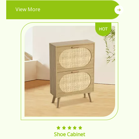
View More
Shoe Cabinet