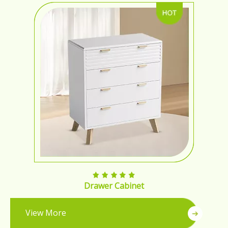
Drawer Cabinet
View More