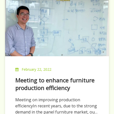
February 22, 2022
Meeting to enhance furniture
production efficiency
Meeting on improving production
efficiencyIn recent years, due to the strong
demand in the panel furniture market, our