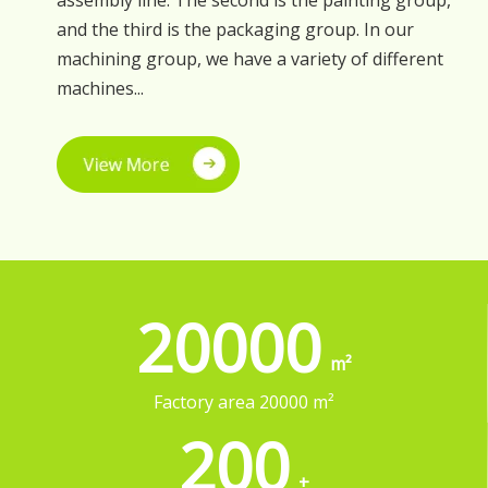
assembly line. The second is the painting group,
and the third is the packaging group. In our
machining group, we have a variety of different
machines...
20000
200
+