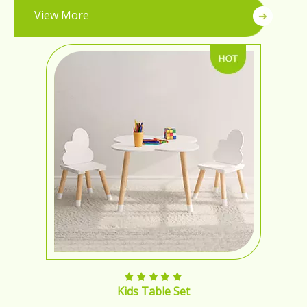
View More
Kids Table Set