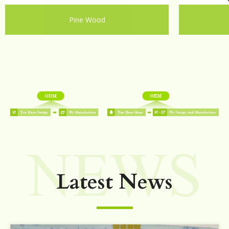
Pine Wood
Latest News