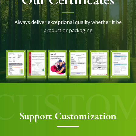
Our Certificates
Always deliver exceptional quality whether it be
product or packaging
Support Customization