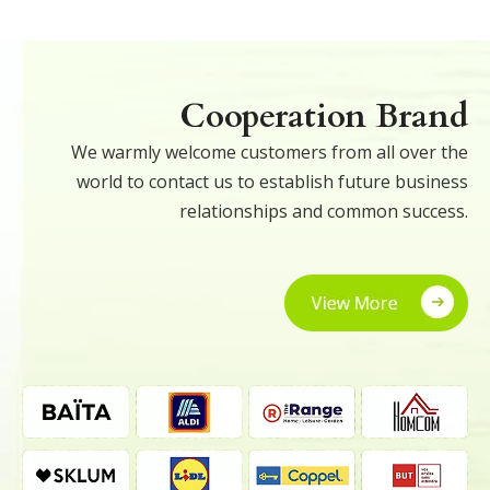
Cooperation Brand
We warmly welcome customers from all over the
world to contact us to establish future business
relationships and common success.