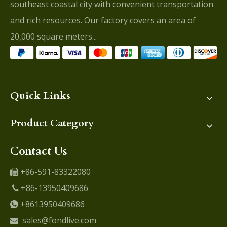
southeast coastal city with convenient transportation
and rich resources. Our factory covers an area of
20,000 square meters...
Quick Links
Product Category
Contact Us
+86-591-83322080

+86-13950409686

+8613950409686

sales@fondlive.com
