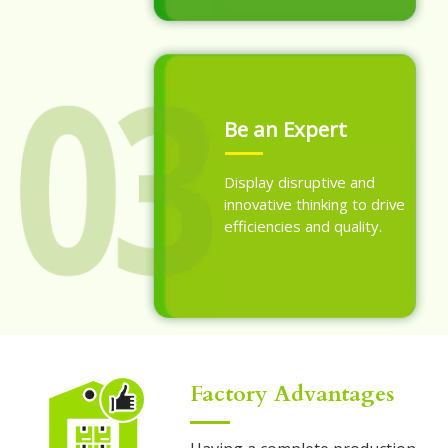
Be an Expert
Display disruptive and
innovative thinking to drive
efficiencies and quality.
Factory Advantages