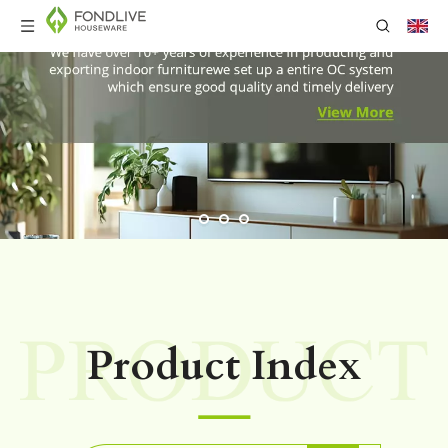
Product Index