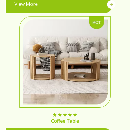
View More
Coffee Table