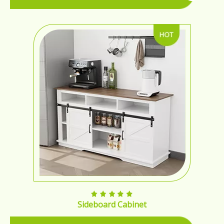
Sideboard Cabinet