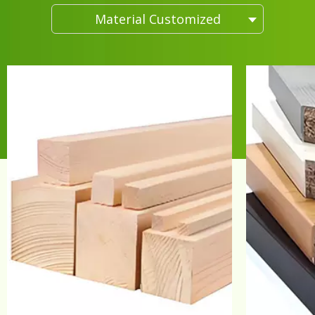
Material Customized