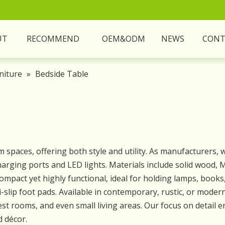
UT
RECOMMEND
OEM&ODM
NEWS
CONT
niture
»
Bedside Table
 spaces, offering both style and utility. As manufacturers,
 charging ports and LED lights. Materials include solid wood
e compact yet highly functional, ideal for holding lamps, book
-slip foot pads. Available in contemporary, rustic, or modern
t rooms, and even small living areas. Our focus on detail
d décor.