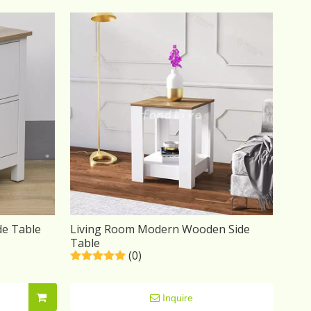
de Table
Living Room Modern Wooden Side
Table
(0)
Inquire