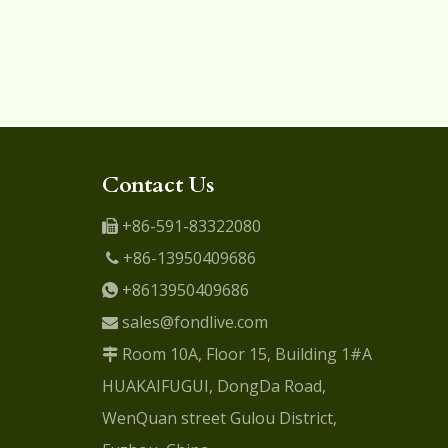
Contact Us
+86-591-83322080

+86-13950409686

+8613950409686

sales@fondlive.com

Room 10A, Floor 15, Building 1#A

HUAKAIFUGUI, DongDa Road,
WenQuan street Gulou District,