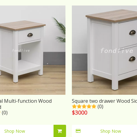
al Multi-function Wood
Square two drawer Wood Si
(0)
d
$
3000
(0)
Shop Now
Shop Now