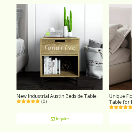
New Industrial Austin Bedside Table
Unique Fl
(0)
Table for
Inquire