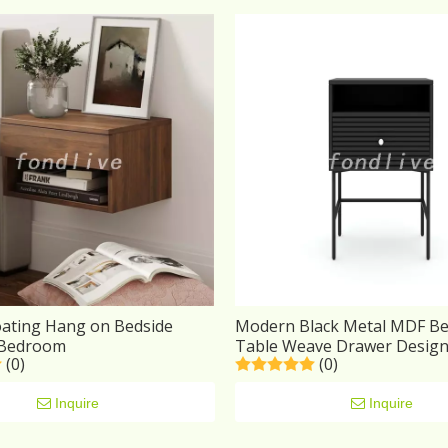
oating Hang on Bedside
Modern Black Metal MDF Be
 Bedroom
Table Weave Drawer Desig
(0)
(0)
Inquire
Inquire