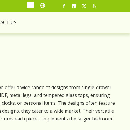
ACT US
 we offer a wide range of designs from single-drawer
, MDF, metal legs, and tempered glass tops, ensuring
s, clocks, or personal items. The designs often feature
 designs, they cater to a wide market. Their versatile
 ensures each piece complements the larger bedroom