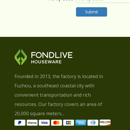
Submit
Founded in 2013, the factory is located in
Fuzhou, a southeast coastal city with
convenient transportation and rich
resources. Our factory covers an area of
20,000 square meters...