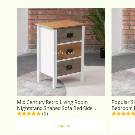
Mid Century Retro Living Room
Popular Si
Nightstand Shaped Sofa Bed Side
Bedroom B
(0)
Wooden End Tables Drawer Hotel
Space One
Bedside Table
Inquire