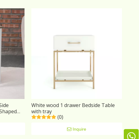
Side
White wood 1 drawer Bedside Table
 Shaped
with tray
(0)
Bedroom
Inquire