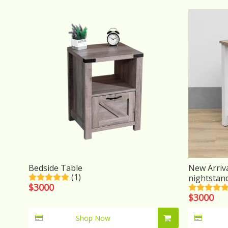
Bedside Table
New Arriv
(1)
nightstan
$
3000
$
3000
Shop Now