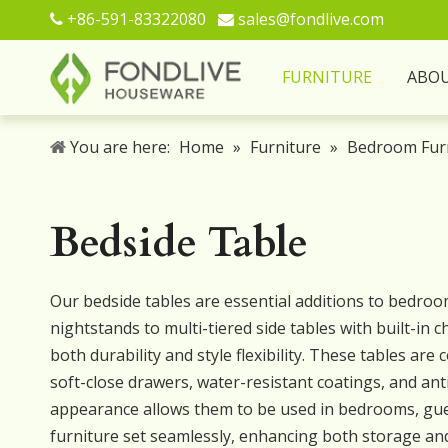
+86-591-83322080
sales@fondlive.com


FURNITURE
ABO
You are here:
Home
»
Furniture
»
Bedroom Fur
Bedside Table
Our bedside tables are essential additions to bedroom
nightstands to multi-tiered side tables with built-in
both durability and style flexibility. These tables ar
soft-close drawers, water-resistant coatings, and anti
appearance allows them to be used in bedrooms, gues
furniture set seamlessly, enhancing both storage an