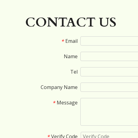
»
CONTACT US
Email
*
Name
Tel
Company Name
Message
*
Verify Code
*