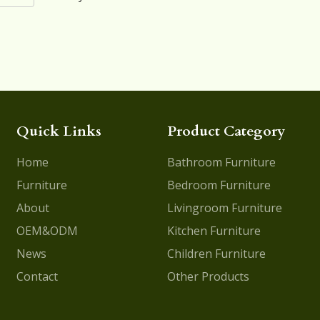
Quick Links
Product Category
Home
Bathroom Furniture
Furniture
Bedroom Furniture
About
Livingroom Furniture
OEM&ODM
Kitchen Furniture
News
Children Furniture
Contact
Other Products