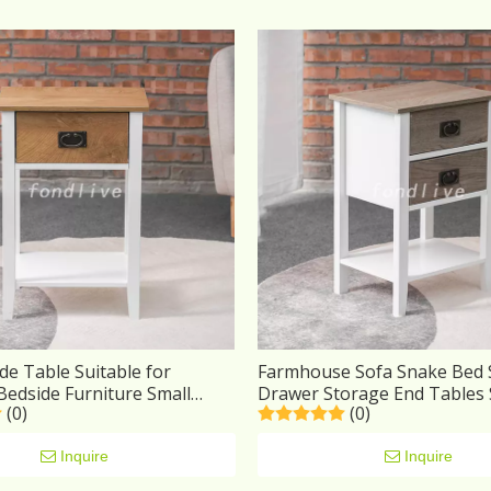
de Table Suitable for
Farmhouse Sofa Snake Bed 
edside Furniture Small
Drawer Storage End Tables
(0)
(0)
 Drawers
Bedside Table Nightstand 
Furniture
Inquire
Inquire