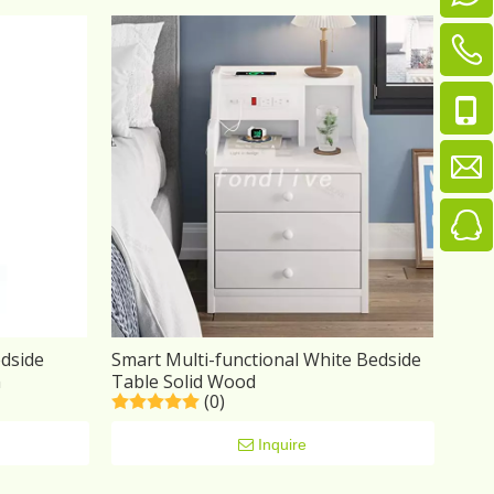
dside
Smart Multi-functional White Bedside
n
Table Solid Wood
(0)
Inquire