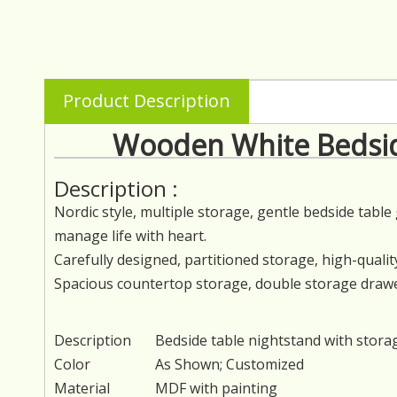
Product Description
Wooden White Bedsid
Description :
Nordic style, multiple storage, gentle bedside tabl
manage life with heart.
Carefully designed, partitioned storage, high-quality
Spacious countertop storage, double storage drawers
Description
Bedside table nightstand with stora
Color
As Shown; Customized
Material
MDF with painting