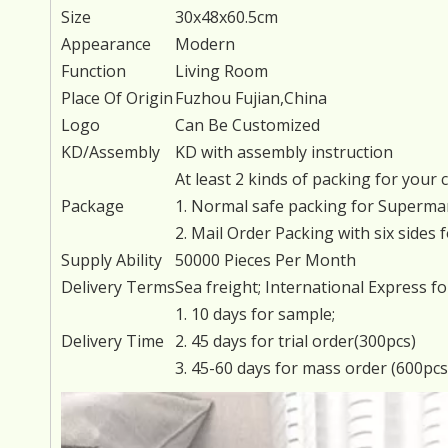
Size
30x48x60.5cm
Appearance
Modern
Function
Living Room
Place Of Origin
Fuzhou Fujian,China
Logo
Can Be Customized
KD/Assembly
KD with assembly instruction
At least 2 kinds of packing for your c
Package
1. Normal safe packing for Supermar
2. Mail Order Packing with six sides 
Supply Ability
50000 Pieces Per Month
Delivery Terms
Sea freight; International Express f
1. 10 days for sample;
Delivery Time
2. 45 days for trial order(300pcs)
3. 45-60 days for mass order (600pc