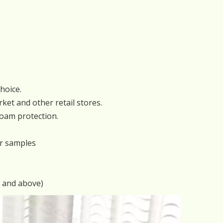
hoice.
ket and other retail stores.
foam protection.
or samples
s and above)