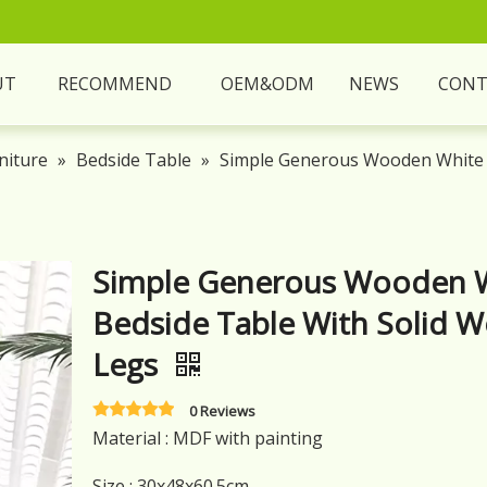
UT
RECOMMEND
OEM&ODM
NEWS
CONT
niture
»
Bedside Table
»
Simple Generous Wooden White 
Simple Generous Wooden 
Bedside Table With Solid 
Legs
0 Reviews
Material : MDF with painting
Size : 30x48x60.5cm