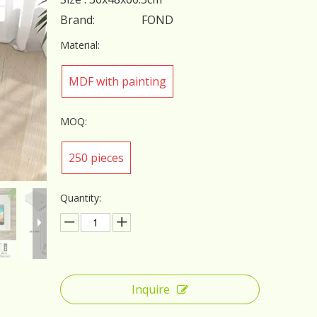
Brand:
FOND
Material:
MDF with painting
MOQ:
250 pieces
Quantity:
Inquire