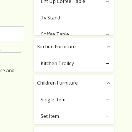
Lift Up Coffee Table
Tv Stand
Coffee Table
s
Kitchen Furniture
Sideboard Cabinet
Kitchen Trolley
Buffet Storage Cabinet
ace and
Children Furniture
Entryway Cupboard
Single Item
Set Item