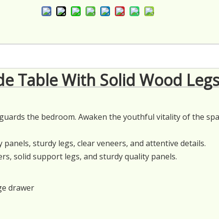
e Table With Solid Wood Leg
e guards the bedroom. Awaken the youthful vitality of the sp
 panels, sturdy legs, clear veneers, and attentive details.
, solid support legs, and sturdy quality panels.
ge drawer