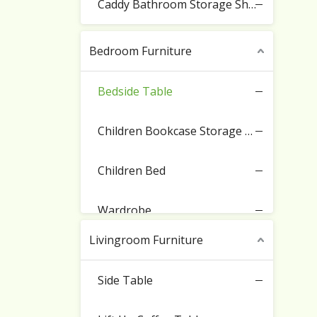
Caddy Bathroom Storage Shelf
Bedroom Furniture
Bedside Table
Children Bookcase Storage Cabinet
Children Bed
Wardrobe
Livingroom Furniture
Side Table