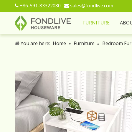
+86-591-83322080
sales@fondlive.com


FURNITURE
ABO
You are here:
Home
»
Furniture
»
Bedroom Fur