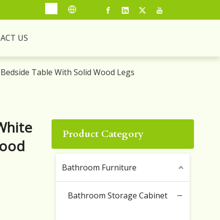
ACT US
Bedside Table With Solid Wood Legs
White
Product Category
Wood
Bathroom Furniture
Bathroom Storage Cabinet