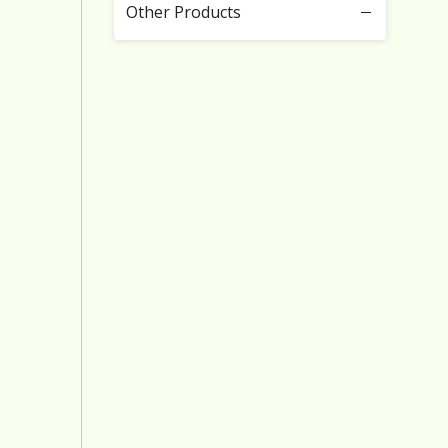
Other Products