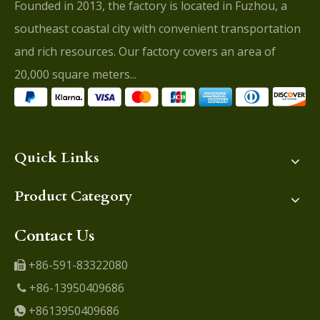
Founded in 2013, the factory is located in Fuzhou, a
southeast coastal city with convenient transportation
and rich resources. Our factory covers an area of
20,000 square meters...
Quick Links
Product Category
Contact Us
+86-591-83322080

+86-13950409686

+8613950409686
