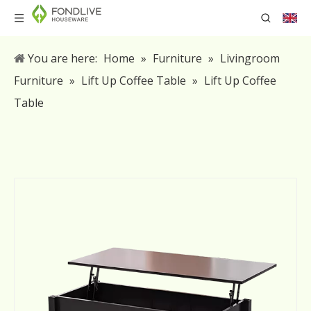
You are here:
Home
»
Furniture
»
Livingroom
Furniture
»
Lift Up Coffee Table
»
Lift Up Coffee
Table