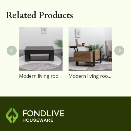
Related Products
Modern living room black color particle board lift top coffee table
Modern living room brown color lift top coffee table