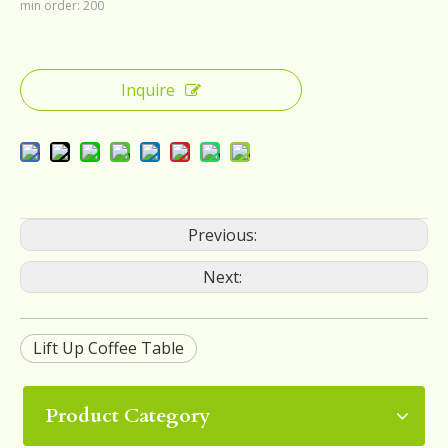
min order: 200
Inquire
Previous:
Next:
Lift Up Coffee Table
Product Category