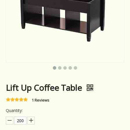
Lift Up Coffee Table
1 Reviews
Quantity: