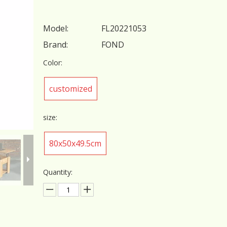
Model:
FL20221053
Brand:
FOND
Color:
customized
size:
80x50x49.5cm
Quantity: