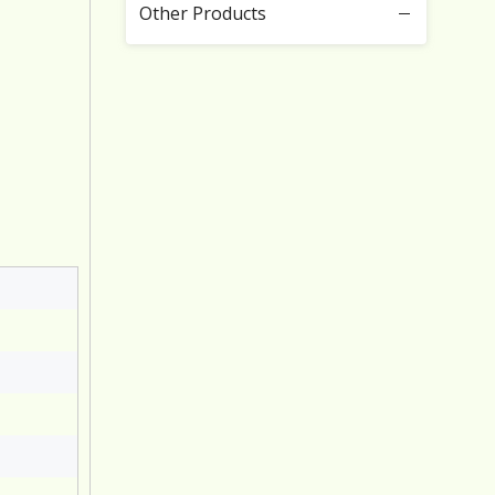
Other Products