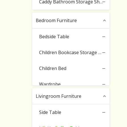
Caddy Bathroom Storage Shelf
Bedroom Furniture
Bedside Table
Children Bookcase Storage Cabinet
Children Bed
Wardrobe
Livingroom Furniture
Side Table