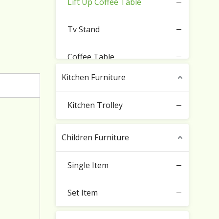
Lift Up Coffee Table
Tv Stand
Coffee Table
Kitchen Furniture
Sideboard Cabinet
Kitchen Trolley
Buffet Storage Cabinet
Children Furniture
Entryway Cupboard
Single Item
Set Item