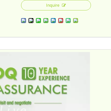
Inquire