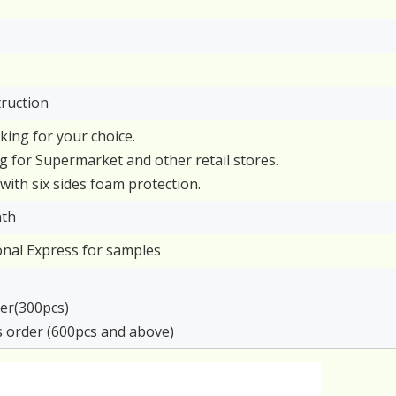
truction
cking for your choice.
g for Supermarket and other retail stores.
with six sides foam protection.
nth
ional Express for samples
rder(300pcs)
s order (600pcs and above)