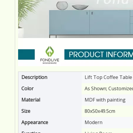
Description
Lift Top Coffee Table
Color
As Shown; Customize
Material
MDF with painting
Size
80x50x49.5cm
Appearance
Modern