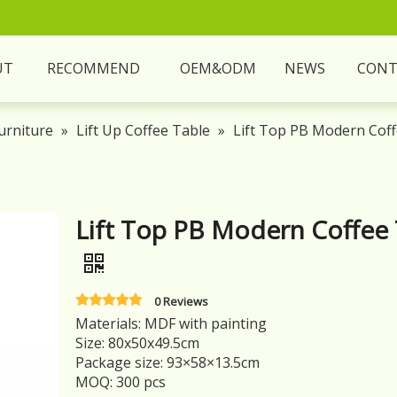
UT
RECOMMEND
OEM&ODM
NEWS
CONT
urniture
»
Lift Up Coffee Table
»
Lift Top PB Modern Coff
Lift Top PB Modern Coffee 
0 Reviews
Materials: MDF with painting
Size: 80x50x49.5cm
Package size: 93×58×13.5cm
MOQ: 300 pcs