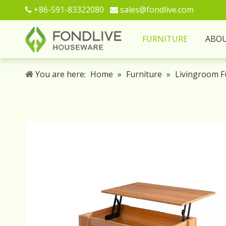
+86-591-83322080
sales@fondlive.com


FURNITURE
ABO
You are here:
Home
»
Furniture
»
Livingroom F