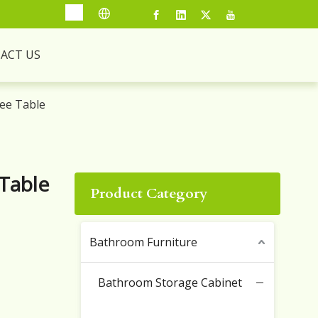
ACT US
ee Table
Table
Product Category
Bathroom Furniture
Bathroom Storage Cabinet