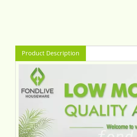
Product Description