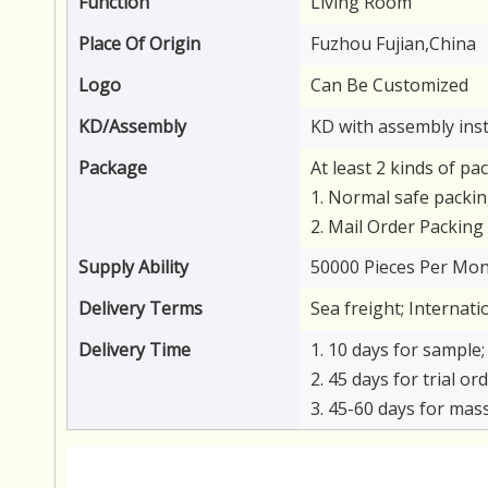
Function
Living Room
Place Of Origin
Fuzhou Fujian,China
Logo
Can Be Customized
KD/Assembly
KD with assembly ins
Package
At least 2 kinds of pa
1. Normal safe packin
2. Mail Order Packing 
Supply Ability
50000 Pieces Per Mo
Delivery Terms
Sea freight; Internat
Delivery Time
1. 10 days for sample;
2. 45 days for trial o
3. 45-60 days for mas