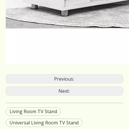
Previous:
Next:
Living Room TV Stand
Universal Living Room TV Stand