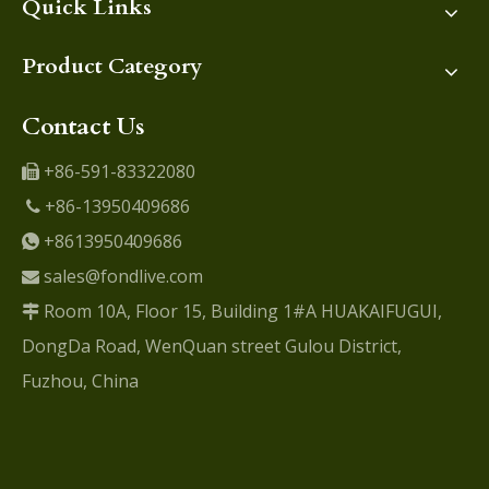
Quick Links
Product Category
Contact Us
+86-591-83322080

+86-13950409686

+8613950409686

sales@fondlive.com

Room 10A, Floor 15, Building 1#A HUAKAIFUGUI,

DongDa Road, WenQuan street Gulou District,
Fuzhou, China