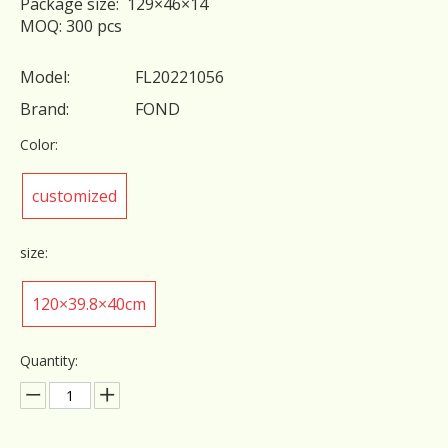
Package size: 129×46×14
MOQ: 300 pcs
Model:
FL20221056
Brand:
FOND
Color:
customized
size:
120×39.8×40cm
Quantity: