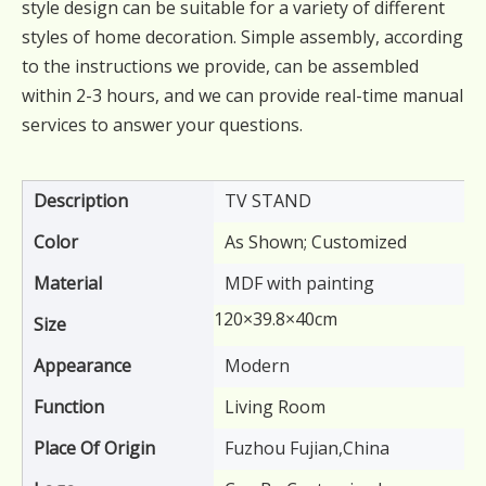
style design can be suitable for a variety of different
styles of home decoration. Simple assembly, according
to the instructions we provide, can be assembled
within 2-3 hours, and we can provide real-time manual
services to answer your questions.
Description
TV STAND
Color
As Shown; Customized
Material
MDF with painting
120×39.8×40cm
Size
Appearance
Modern
Function
Living Room
Place Of Origin
Fuzhou Fujian,China