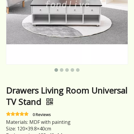
Drawers Living Room Universal
TV Stand
0 Reviews
Materials: MDF with painting
Size: 120×39.8×40cm