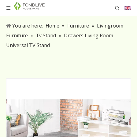
You are here:
Home
»
Furniture
»
Livingroom
Furniture
»
Tv Stand
»
Drawers Living Room
Universal TV Stand