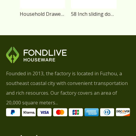
Household Drawer Universal TV Stand
58 Inch sliding door Living Room TV Stand
Founded in 2013, the factory is located in Fuzhou, a
southeast coastal city with convenient transportation
and rich resources. Our factory covers an area of
20,000 square meters...