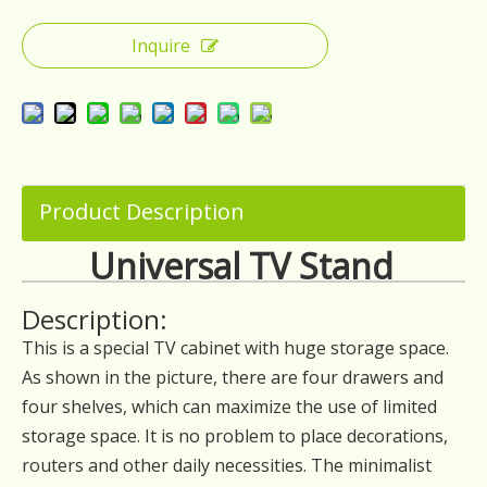
Inquire
Product Description
Universal TV Stand
Description:
This is a special TV cabinet with huge storage space.
As shown in the picture, there are four drawers and
four shelves, which can maximize the use of limited
storage space. It is no problem to place decorations,
routers and other daily necessities. The minimalist