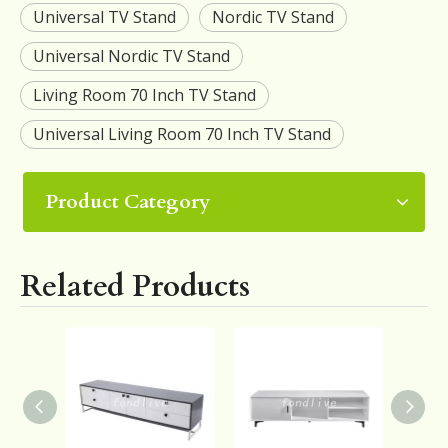
Universal TV Stand
Nordic TV Stand
Universal Nordic TV Stand
Living Room 70 Inch TV Stand
Universal Living Room 70 Inch TV Stand
Product Category
Related Products