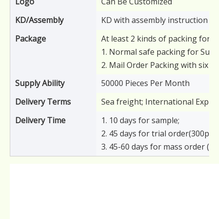
Logo
Can Be Customized
KD/Assembly
KD with assembly instruction
Package
At least 2 kinds of packing for y
1. Normal safe packing for Supe
2. Mail Order Packing with six s
Supply Ability
50000 Pieces Per Month
Delivery Terms
Sea freight; International Expre
Delivery Time
1. 10 days for sample;
2. 45 days for trial order(300pcs)
3. 45-60 days for mass order (6