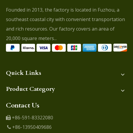
Founded in 2013, the factory is located in Fuzhou, a
southeast coastal city with convenient transportation
and rich resources. Our factory covers an area of
20,000 square meters...
Quick Links
Product Category
Contact Us
+86-591-83322080

+86-13950409686
