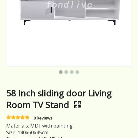
58 Inch sliding door Living
Room TV Stand
0 Reviews
Materials: MDF with painting
Size: 140x60x45cm