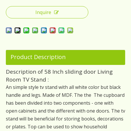
Inquire
Product Description
Description of 58 Inch sliding door Living
Room TV Stand :
An simple style tv stand with all white color but black
handle and legs. Made of MDF. The the The cupboard
has been divided into two components - one with
open cabinets and the different with one doors. The tv
stand will be beneficial for storing books, decorations
or plates. Top can be used to show household