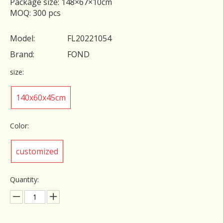
Package size: 148×67×10cm
MOQ: 300 pcs
Model:
FL20221054
Brand:
FOND
size:
140x60x45cm
Color:
customized
Quantity: