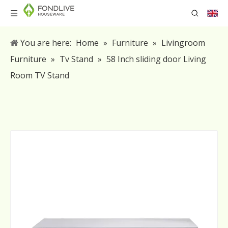
You are here:
Home
»
Furniture
»
Livingroom
Furniture
»
Tv Stand
»
58 Inch sliding door Living
Room TV Stand