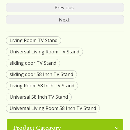
Previous:
Next:
Living Room TV Stand
Universal Living Room TV Stand
sliding door TV Stand
sliding door 58 Inch TV Stand
Living Room 58 Inch TV Stand
Universal 58 Inch TV Stand
Universal Living Room 58 Inch TV Stand
Product Category