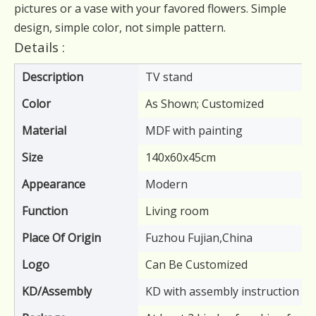
pictures or a vase with your favored flowers. Simple
design, simple color, not simple pattern.
Details :
Description
TV stand
Color
As Shown; Customized
Material
MDF with painting
Size
140x60x45cm
Appearance
Modern
Function
Living room
Place Of Origin
Fuzhou Fujian,China
Logo
Can Be Customized
KD/Assembly
KD with assembly instruction