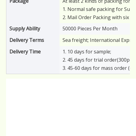
Package
At least 2 kinds of packing for y
1. Normal safe packing for Supe
2. Mail Order Packing with six s
Supply Ability
50000 Pieces Per Month
Delivery Terms
Sea freight; International Expre
Delivery Time
1. 10 days for sample;
2. 45 days for trial order(300pcs)
3. 45-60 days for mass order (6