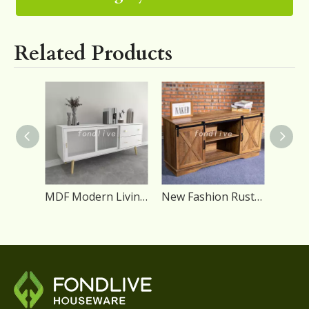
Related Products
MDF Modern Living Room TV Stand with Figured Glass Sliding Door
New Fashion Rustic Sliding Barn Door Wooden Modern TV Stand Furniture for Living Room