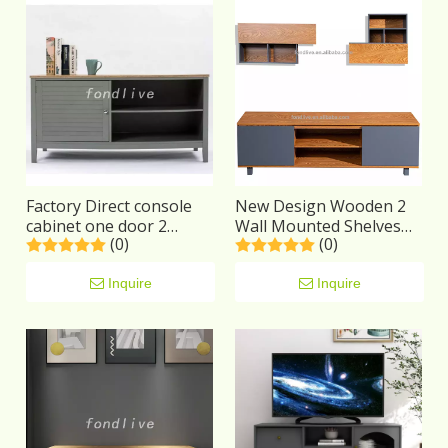
Factory Direct console
New Design Wooden 2
cabinet one door 2
Wall Mounted Shelves
(0)
(0)
shelves 4 legs Wooden
Living Room Furniture
Modern TV Stand
wooden cabinet modern
Inquire
TV Stand Set
Inquire