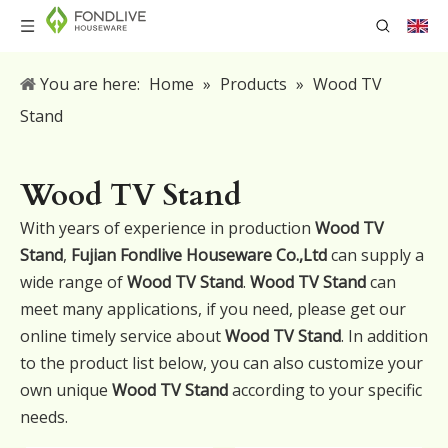
You are here:
Home
»
Products
»
Wood TV
Stand
Wood TV Stand
With years of experience in production
Wood TV
Stand
,
Fujian Fondlive Houseware Co.,Ltd
can supply a
wide range of
Wood TV Stand
.
Wood TV Stand
can
meet many applications, if you need, please get our
online timely service about
Wood TV Stand
. In addition
to the product list below, you can also customize your
own unique
Wood TV Stand
according to your specific
needs.