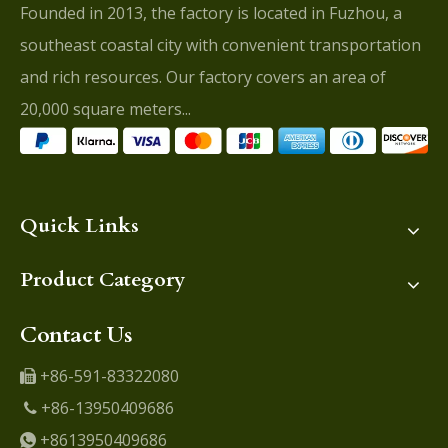
Founded in 2013, the factory is located in Fuzhou, a
southeast coastal city with convenient transportation
and rich resources. Our factory covers an area of
20,000 square meters...
Quick Links
Product Category
Contact Us
+86-591-83322080

+86-13950409686

+8613950409686
