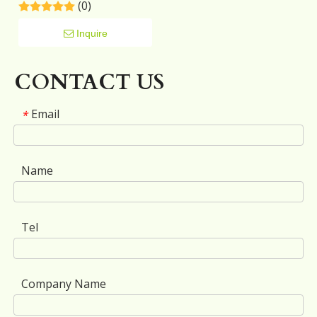
(0)
Space Home Furniture
Storage Black TV Stand
Cabinet
Inquire
CONTACT US
Email
*
Name
Tel
Company Name