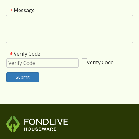
Message
*
Verify Code
*
Submit