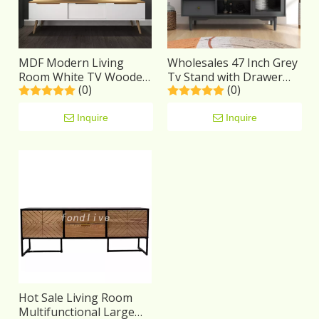
MDF Modern Living
Wholesales 47 Inch Grey
Room White TV Wooden
Tv Stand with Drawer
(0)
(0)
Stand with 3 Drawers
And Open Shelf
Inquire
Inquire
Hot Sale Living Room
Multifunctional Large