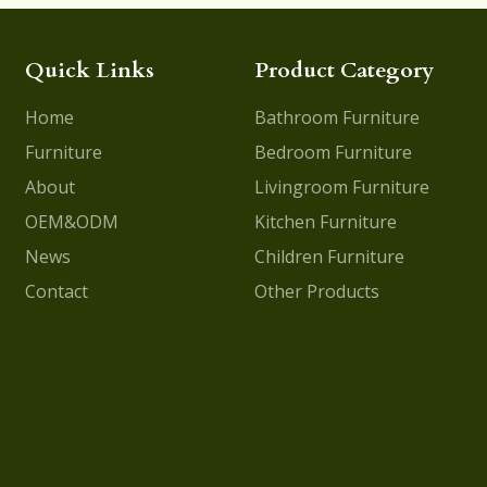
Quick Links
Product Category
Home
Bathroom Furniture
Furniture
Bedroom Furniture
About
Livingroom Furniture
OEM&ODM
Kitchen Furniture
News
Children Furniture
Contact
Other Products