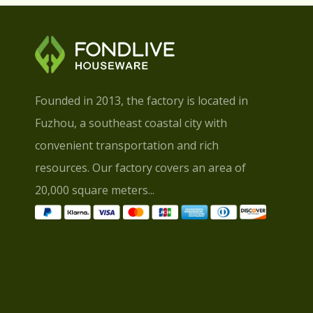
Founded in 2013, the factory is located in
Fuzhou, a southeast coastal city with
convenient transportation and rich
resources. Our factory covers an area of
20,000 square meters...