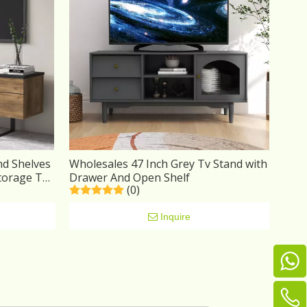
nd Shelves
Wholesales 47 Inch Grey Tv Stand with
torage TV
Drawer And Open Shelf
(0)
Inquire