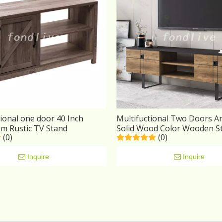
ional one door 40 Inch
Multifuctional Two Doors A
om Rustic TV Stand
Solid Wood Color Wooden S
(0)
(0)
Stand
Inquire
Inquire