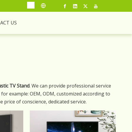
ACT US
stic TV Stand
. We can provide professional service
s, for example: OEM, ODM, customized according to
e price of conscience, dedicated service.