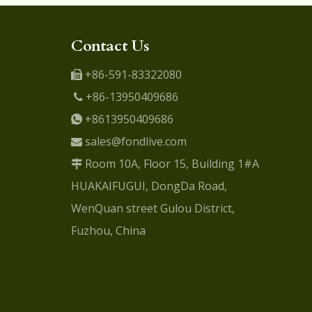
Contact Us
+86-591-83322080

+86-13950409686

+8613950409686

sales@fondlive.com

Room 10A, Floor 15, Building 1#A

HUAKAIFUGUI, DongDa Road,
WenQuan street Gulou District,
Fuzhou, China