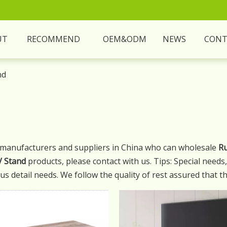
UT
RECOMMEND
OEM&ODM
NEWS
CONT
nd
manufacturers and suppliers in China who can wholesale
Ru
V Stand
products, please contact with us. Tips: Special need
s detail needs. We follow the quality of rest assured that th