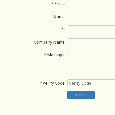
Email
*
Name
Tel
Company Name
Message
*
Verify Code
*
Submit