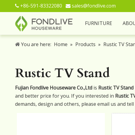
+86-591-83322080
sales@fondlive.com


FURNITURE
ABO
You are here:
Home
»
Products
»
Rustic TV Sta
Rustic TV Stand
Fujian Fondlive Houseware Co.,Ltd
is
Rustic TV Stand
and better price for you. If you interested in
Rustic T
demands, design and others, please email us and tell u