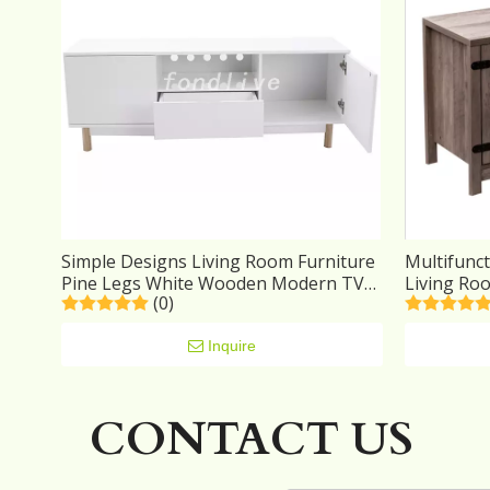
Simple Designs Living Room Furniture
Multifunct
Pine Legs White Wooden Modern TV
Living Ro
(0)
Stand Cabinet
Inquire
CONTACT US