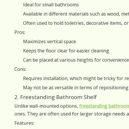
Ideal for small bathrooms
Available in different materials such as wood, met
Often used to hold toiletries, decorative items, o
Pros:
Maximizes vertical space
Keeps the floor clear for easier cleaning
Can be placed at various heights for convenience
Cons:
Requires installation, which might be tricky for r
May not be as versatile in terms of repositioning
2. Freestanding Bathroom Shelf
Unlike wall-mounted options,
freestanding bathroom
ones. They are often used for larger storage needs a
Features: