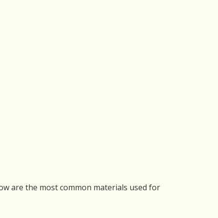
elow are the most common materials used for