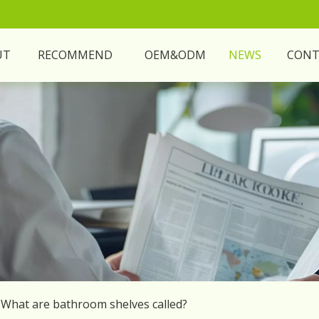
UT
RECOMMEND
OEM&ODM
NEWS
CONT
What are bathroom shelves called?