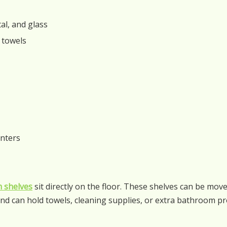
al, and glass
r towels
enters
 shelves
sit directly on the floor. These shelves can be mo
nd can hold towels, cleaning supplies, or extra bathroom pr