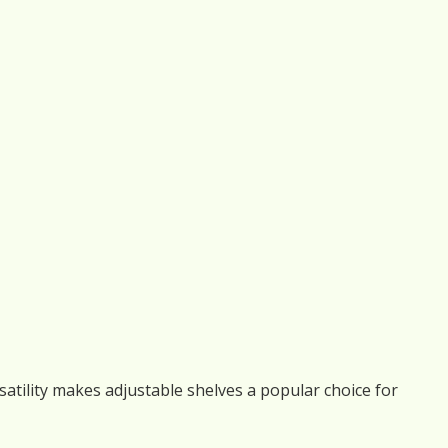
rsatility makes adjustable shelves a popular choice for