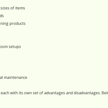
sizes of items
eds
eaning products
hroom setups
nal maintenance
 each with its own set of advantages and disadvantages. B