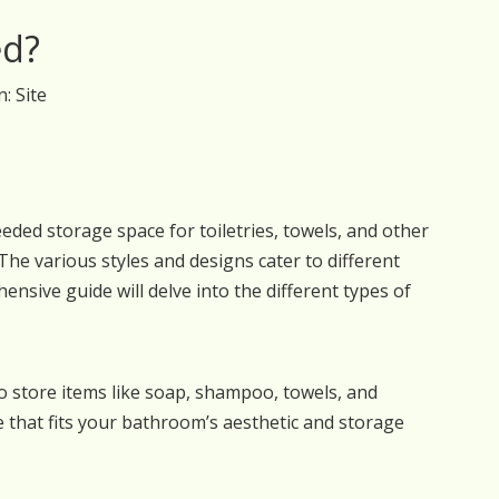
ed?
n:
Site
ed storage space for toiletries, towels, and other
he various styles and designs cater to different
nsive guide will delve into the different types of
o store items like soap, shampoo, towels, and
ne that fits your bathroom’s aesthetic and storage