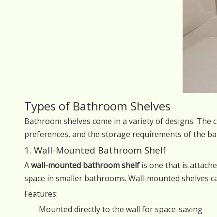
Types of Bathroom Shelves
Bathroom shelves come in a variety of designs. The c
preferences, and the storage requirements of the 
1. Wall-Mounted Bathroom Shelf
A
wall-mounted bathroom shelf
is one that is attache
space in smaller bathrooms. Wall-mounted shelves ca
Features:
Mounted directly to the wall for space-saving