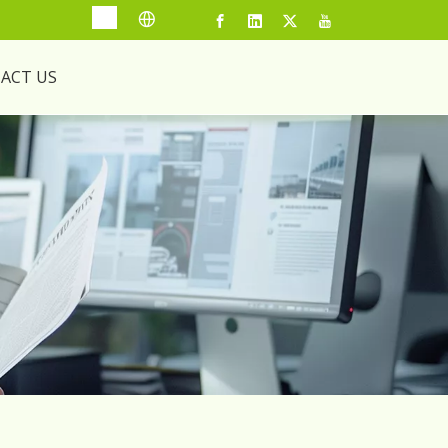
ACT US