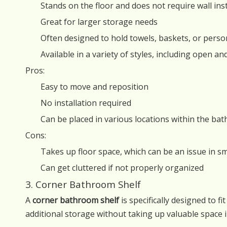
Stands on the floor and does not require wall inst
Great for larger storage needs
Often designed to hold towels, baskets, or perso
Available in a variety of styles, including open an
Pros:
Easy to move and reposition
No installation required
Can be placed in various locations within the ba
Cons:
Takes up floor space, which can be an issue in 
Can get cluttered if not properly organized
3. Corner Bathroom Shelf
A
corner bathroom shelf
is specifically designed to f
additional storage without taking up valuable space i