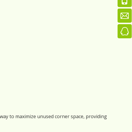
tic way to maximize unused corner space, providing