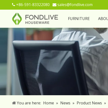
+86-591-83322080
sales@fondlive.com


FURNITURE
ABO
You are here:
Home
»
News
»
Product News
»