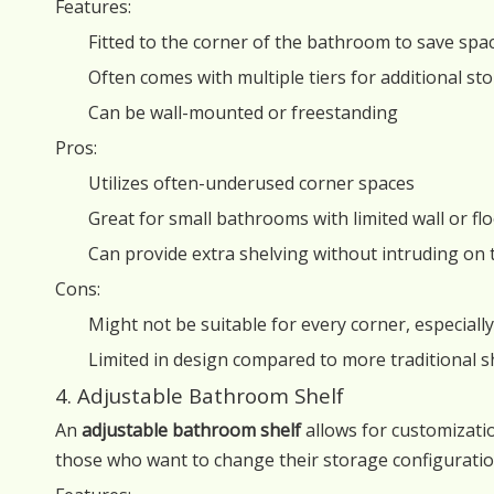
Features:
Fitted to the corner of the bathroom to save spa
Often comes with multiple tiers for additional st
Can be wall-mounted or freestanding
Pros:
Utilizes often-underused corner spaces
Great for small bathrooms with limited wall or fl
Can provide extra shelving without intruding on 
Cons:
Might not be suitable for every corner, especial
Limited in design compared to more traditional s
4. Adjustable Bathroom Shelf
An
adjustable bathroom shelf
allows for customizatio
those who want to change their storage configuration