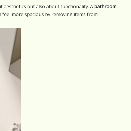
 aesthetics but also about functionality. A
bathroom
m feel more spacious by removing items from