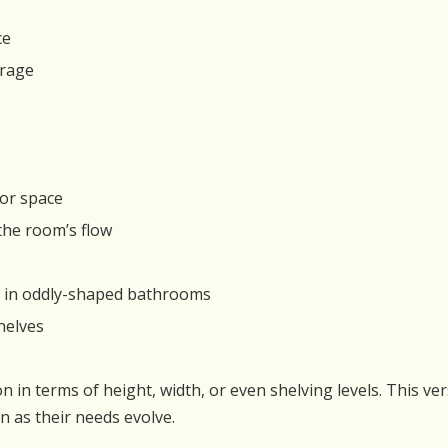
ce
orage
oor space
the room’s flow
ly in oddly-shaped bathrooms
helves
n in terms of height, width, or even shelving levels. This ve
 as their needs evolve.