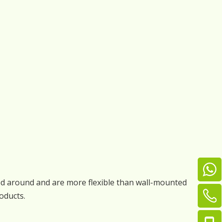
ved around and are more flexible than wall-mounted
oducts.