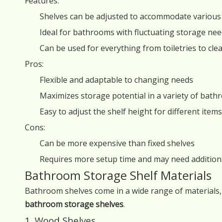
Features:
Shelves can be adjusted to accommodate various 
Ideal for bathrooms with fluctuating storage ne
Can be used for everything from toiletries to cl
Pros:
Flexible and adaptable to changing needs
Maximizes storage potential in a variety of bat
Easy to adjust the shelf height for different items
Cons:
Can be more expensive than fixed shelves
Requires more setup time and may need additio
Bathroom Storage Shelf Materials
Bathroom shelves come in a wide range of materials,
bathroom storage shelves
.
1. Wood Shelves