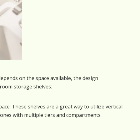
depends on the space available, the design
room storage shelves:
space. These shelves are a great way to utilize vertical
ones with multiple tiers and compartments.