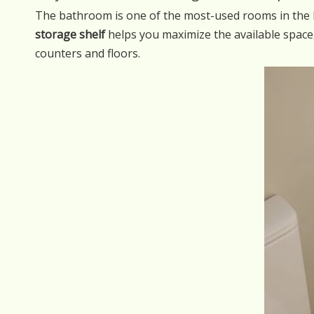
The bathroom is one of the most-used rooms in the ho
storage shelf
helps you maximize the available space
counters and floors.