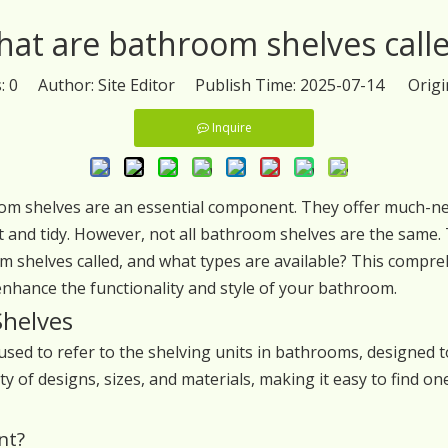
at are bathroom shelves call
s:
0
Author: Site Editor Publish Time: 2025-07-14 Origi
Inquire
 shelves are an essential component. They offer much-need
 and tidy. However, not all bathroom shelves are the same. T
shelves called, and what types are available? This comprehe
nhance the functionality and style of your bathroom.
Shelves
ed to refer to the shelving units in bathrooms, designed t
ty of designs, sizes, and materials, making it easy to find o
nt?