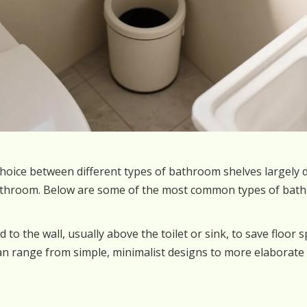
hoice between different types of bathroom shelves largely 
bathroom. Below are some of the most common types of bath
d to the wall, usually above the toilet or sink, to save floor 
n range from simple, minimalist designs to more elaborate 