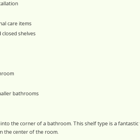
allation
nal care items
d closed shelves
throom
smaller bathrooms
it into the corner of a bathroom. This shelf type is a fantas
n the center of the room.