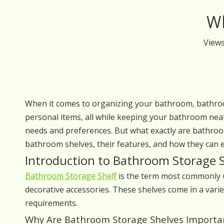
Wh
View
When it comes to organizing your bathroom, bathroom
personal items, all while keeping your bathroom neat
needs and preferences. But what exactly are bathroom 
bathroom shelves, their features, and how they can e
Introduction to Bathroom Storage 
Bathroom Storage Shelf
is the term most commonly us
decorative accessories. These shelves come in a varie
requirements.
Why Are Bathroom Storage Shelves Importa