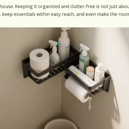
use. Keeping it organized and clutter-free is not just about
, keep essentials within easy reach, and even make the roo