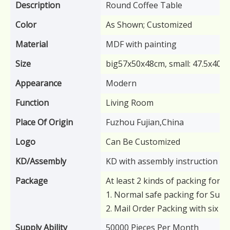
Description
Round Coffee Table
Color
As Shown; Customized
Material
MDF with painting
Size
big57x50x48cm, small: 47.5x40x
Appearance
Modern
Function
Living Room
Place Of Origin
Fuzhou Fujian,China
Logo
Can Be Customized
KD/Assembly
KD with assembly instruction
Package
At least 2 kinds of packing for y
1. Normal safe packing for Supe
2. Mail Order Packing with six s
Supply Ability
50000 Pieces Per Month