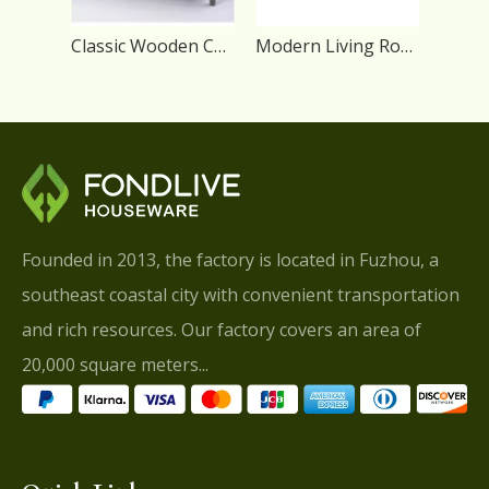
Classic Wooden Center Storage Coffee Table with 4 Drawers
Modern Living Room Coffee Wood Table with Storage Drawers
Founded in 2013, the factory is located in Fuzhou, a
southeast coastal city with convenient transportation
and rich resources. Our factory covers an area of
20,000 square meters...