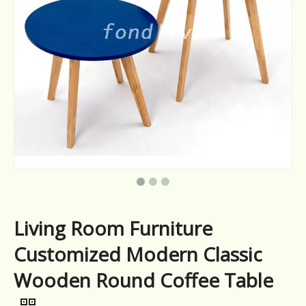
Living Room Furniture
Customized Modern Classic
Wooden Round Coffee Table