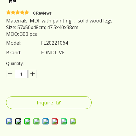
0 Reviews
Materials: MDF with painting， solid wood legs
Size: 57x50x48cm; 47.5x40x38cm
MOQ: 300 pcs
Model:
FL20221064
Brand:
FONDLIVE
Quantity:
Inquire