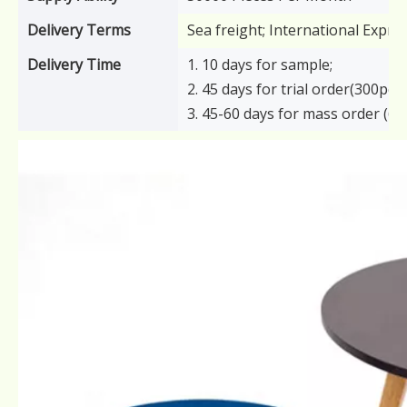
Delivery Terms
Sea freight; International Expre
Delivery Time
1. 10 days for sample;
2. 45 days for trial order(300pcs)
3. 45-60 days for mass order (6