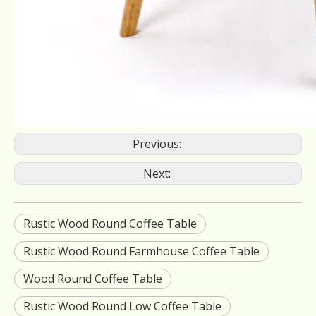
Previous:
Next:
Rustic Wood Round Coffee Table
Rustic Wood Round Farmhouse Coffee Table
Wood Round Coffee Table
Rustic Wood Round Low Coffee Table