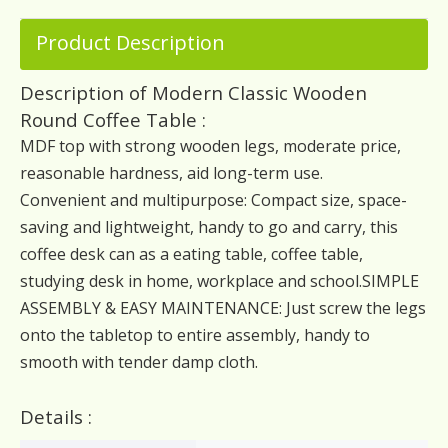
Product Description
Description of Modern Classic Wooden
Round Coffee Table :
MDF top with strong wooden legs, moderate price,
reasonable hardness, aid long-term use.
Convenient and multipurpose: Compact size, space-
saving and lightweight, handy to go and carry, this
coffee desk can as a eating table, coffee table,
studying desk in home, workplace and school.SIMPLE
ASSEMBLY & EASY MAINTENANCE: Just screw the legs
onto the tabletop to entire assembly, handy to
smooth with tender damp cloth.
Details :