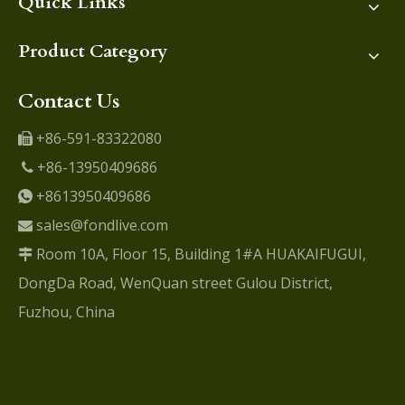
Quick Links
Product Category
Contact Us
+86-591-83322080

+86-13950409686

+8613950409686

sales@fondlive.com

Room 10A, Floor 15, Building 1#A HUAKAIFUGUI,

DongDa Road, WenQuan street Gulou District,
Fuzhou, China