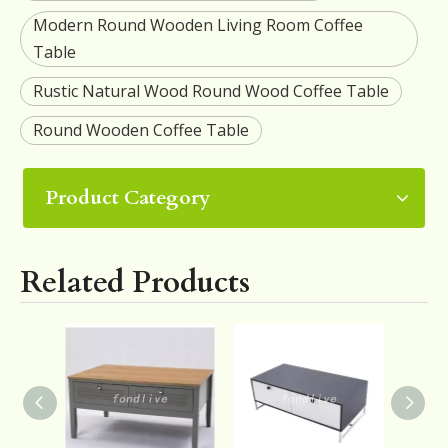
Modern Round Wooden Living Room Coffee
Table
Rustic Natural Wood Round Wood Coffee Table
Round Wooden Coffee Table
Product Category
Related Products