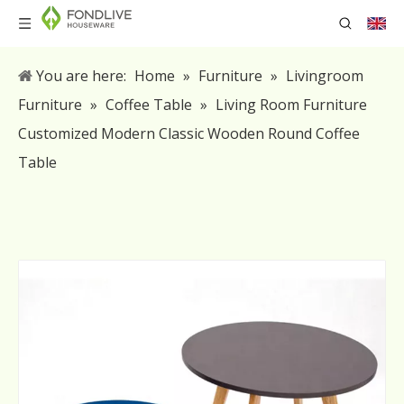
You are here:
Home
»
Furniture
»
Livingroom
Furniture
»
Coffee Table
»
Living Room Furniture
Customized Modern Classic Wooden Round Coffee
Table