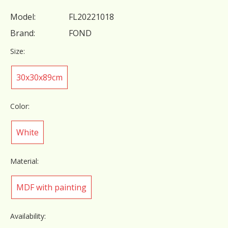
Model:
FL20221018
Brand:
FOND
Size:
30x30x89cm
Color:
White
Material:
MDF with painting
Availability: