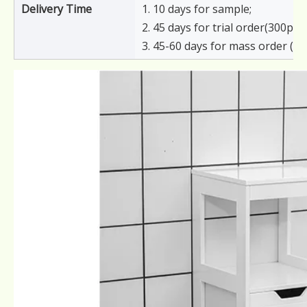
Delivery Time
1. 10 days for sample;
2. 45 days for trial order(300pcs)
3. 45-60 days for mass order (6