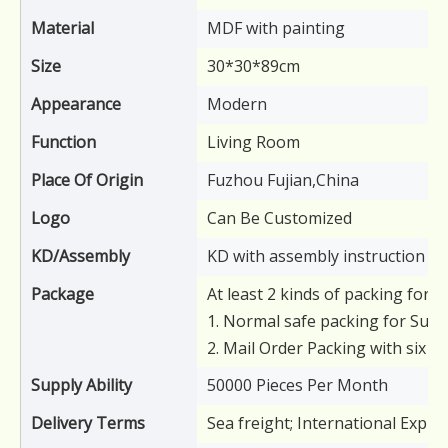
Material
MDF with painting
Size
30*30*89cm
Appearance
Modern
Function
Living Room
Place Of Origin
Fuzhou Fujian,China
Logo
Can Be Customized
KD/Assembly
KD with assembly instruction
Package
At least 2 kinds of packing for y
1. Normal safe packing for Supe
2. Mail Order Packing with six s
Supply Ability
50000 Pieces Per Month
Delivery Terms
Sea freight; International Expre