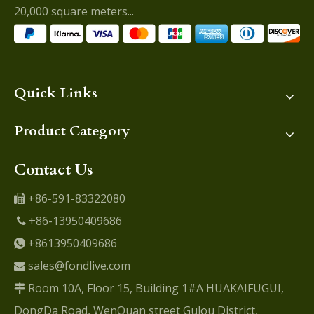
20,000 square meters...
Quick Links
Product Category
Contact Us
+86-591-83322080

+86-13950409686

+8613950409686

sales@fondlive.com

Room 10A, Floor 15, Building 1#A HUAKAIFUGUI,

DongDa Road, WenQuan street Gulou District,