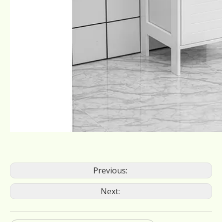
Previous:
Next: