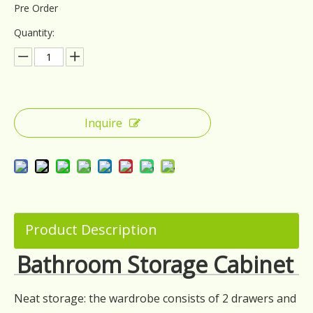
Pre Order
Quantity:
Inquire
Product Description
Bathroom Storage Cabinet
Neat storage: the wardrobe consists of 2 drawers and