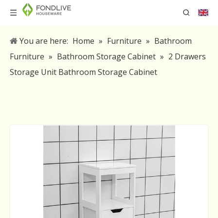
You are here:
Home
»
Furniture
»
Bathroom
Furniture
»
Bathroom Storage Cabinet
»
2 Drawers
Storage Unit Bathroom Storage Cabinet