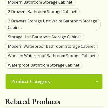
Modern Bathroom Storage Cabinet
2 Drawers Bathroom Storage Cabinet
2 Drawers Storage Unit White Bathroom Storage
Cabinet
Storage Unit Bathroom Storage Cabinet
Modern Waterproof Bathroom Storage Cabinet
Wooden Waterproof Bathroom Storage Cabinet
Waterproof Bathroom Storage Cabinet
Product Category
Related Products