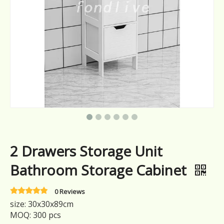
2 Drawers Storage Unit
Bathroom Storage Cabinet
0 Reviews
size: 30x30x89cm
MOQ: 300 pcs