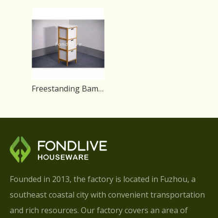
Freestanding Bamboo Modern Bathroom Storage Cabinet
Founded in 2013, the factory is located in Fuzhou, a
southeast coastal city with convenient transportation
and rich resources. Our factory covers an area of