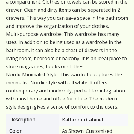
a compartment. Clothes or towels can be stored in the
drawer. Clean and dirty items can be separated in 2
drawers. This way you can save space in the bathroom
and improve the organization of your clothes.
Multi-purpose wardrobe: This wardrobe has many
uses. In addition to being used as a wardrobe in the
bathroom, it can also be a chest of drawers in the
living room, bedroom or balcony. It is an ideal place to
store magazines, books or clothes.
Nordic Minimalist Style: This wardrobe captures the
minimalist Nordic style with all white. It offers
contemporary and modernity, perfect for integration
with most home and office furniture. The modern
style design gives a sense of comfort to the users.
Description
Bathroom Cabinet
Color
As Shown; Customized